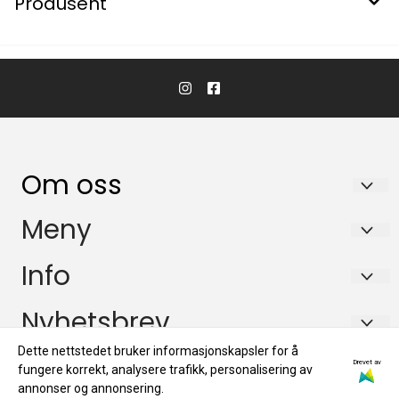
Produsent
Om oss
KikkertSpesialisten AS
Meny
Ingvald Ystgaards veg 15
Salgsbetingelser
Info
7047 Trondheim
Personvern
Salgsbetingelser
Nyhetsbrev
Org. nr. 971146761
Miljøprofil
Personvern
Tlf:
72884800
Dette nettstedet bruker informasjonskapsler for å
Registrer deg for å motta nyheter og tilbud!
Drevet av
fungere korrekt, analysere trafikk, personalisering av
E-post
Miljøprofil
mail@kikkertspesialisten.no
annonser og annonsering.