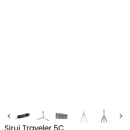
Sirui Traveler 5C