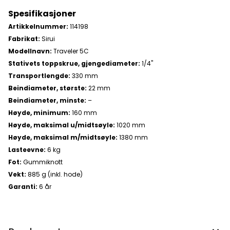
Spesifikasjoner
Artikkelnummer:
114198
Fabrikat:
Sirui
Modellnavn:
Traveler 5C
Stativets toppskrue, gjengediameter:
1/4"
Transportlengde:
330 mm
Beindiameter, største:
22 mm
Beindiameter, minste:
–
Høyde, minimum:
160 mm
Høyde, maksimal u/midtsøyle:
1020 mm
Høyde, maksimal m/midtsøyle:
1380 mm
Lasteevne:
6 kg
Fot:
Gummiknott
Vekt:
885 g (inkl. hode)
Garanti:
6 år