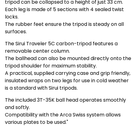
tripod can be collapsed to a height of just 33 cm.
Each leg is made of 5 sections with 4 sealed twist
locks.
The rubber feet ensure the tripod is steady on all
surfaces.
The Sirui Traveler 5C carbon-tripod features a
removable center column.
The ballhead can also be mounted directly onto the
tripod shoulder for maximum stability.
A practical, supplied carrying case and grip friendly,
insulated wraps on two legs for use in cold weather
is a standard with Sirui tripods.
The included 3T-35K ball head operates smoothly
and softly.
Compatibility with the Arca Swiss system allows
various plates to be used."