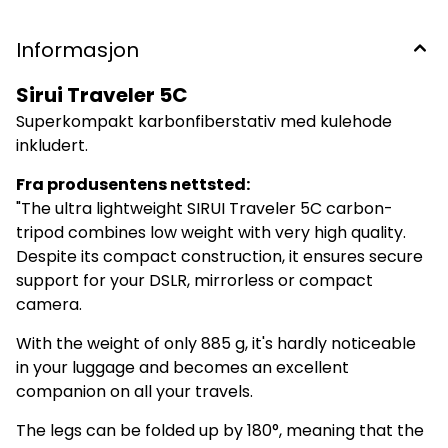
Beindiameter, største: 22 mm Beindiameter, minste: –
Høyde, minimum: 160 mm Høyde, maksimal u/midtsøyle:
1020 mm Høyde, maksimal m/midtsøyle: 1380 mm
Informasjon
Lasteevne: 6 kg Fot: Gummiknott Vekt: 885 g (inkl. hode)
Garanti: 6 år
Sirui Traveler 5C
Superkompakt karbonfiberstativ med kulehode
inkludert.
Fra produsentens nettsted:
"The ultra lightweight SIRUI Traveler 5C carbon-
tripod combines low weight with very high quality.
Despite its compact construction, it ensures secure
support for your DSLR, mirrorless or compact
camera.
With the weight of only 885 g, it's hardly noticeable
in your luggage and becomes an excellent
companion on all your travels.
The legs can be folded up by 180°, meaning that the