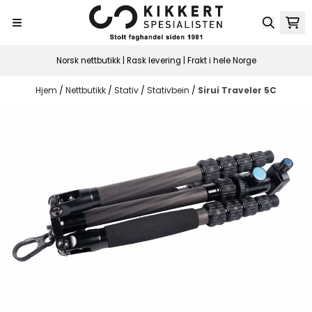
Hopp til innhold
Norsk nettbutikk | Rask levering | Frakt i hele Norge
Hjem
/
Nettbutikk
/
Stativ
/
Stativbein
/
Sirui Traveler 5C